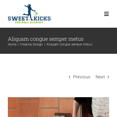
Skip
to
Toggl
content
Navig
Home
Aliquam congue semper metus
Home
Creative
Design
Aliquam congue semper metus
Programmes
About The Coach
Previous
Next
Testimonials
View
Articles
Larger
Image