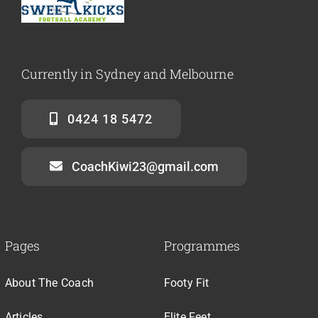
Currently in Sydney and Melbourne
0424 18 5472
CoachKiwi23@gmail.com
Pages
Programmes
About The Coach
Footy Fit
Articles
Elite Feet