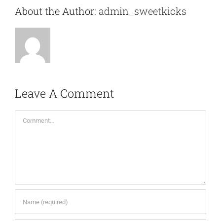
About the Author:
admin_sweetkicks
Leave A Comment
Comment