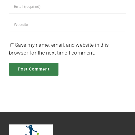
Save my name, email, and website in this
browser for the next time I comment.