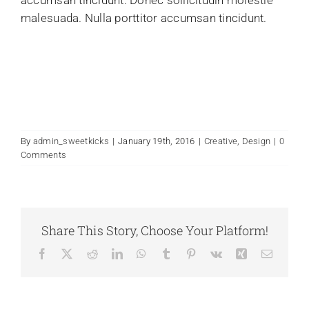
malesuada. Nulla porttitor accumsan tincidunt.
By
admin_sweetkicks
|
January 19th, 2016
|
Creative
,
Design
|
0
Comments
Share This Story, Choose Your Platform!
Facebook
X
Reddit
LinkedIn
WhatsApp
Tumblr
Pinterest
Vk
Xing
Email