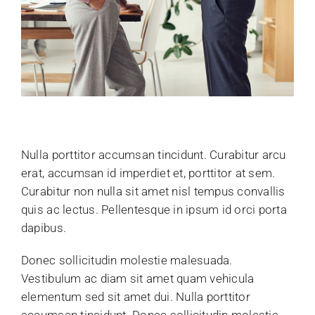
Nulla porttitor accumsan tincidunt. Curabitur arcu
erat, accumsan id imperdiet et, porttitor at sem.
Curabitur non nulla sit amet nisl tempus convallis
quis ac lectus. Pellentesque in ipsum id orci porta
dapibus.
Donec sollicitudin molestie malesuada.
Vestibulum ac diam sit amet quam vehicula
elementum sed sit amet dui. Nulla porttitor
accumsan tincidunt. Donec sollicitudin molestie