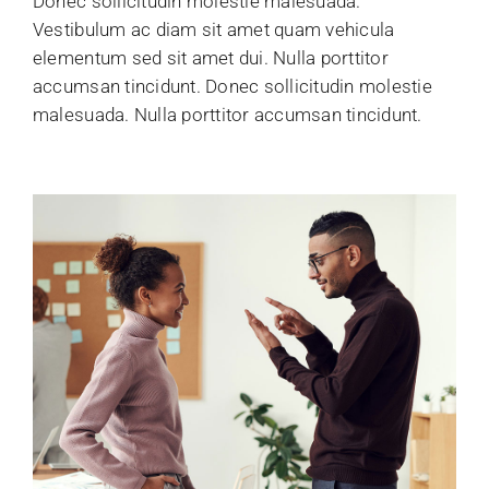
Donec sollicitudin molestie malesuada.
Vestibulum ac diam sit amet quam vehicula
elementum sed sit amet dui. Nulla porttitor
accumsan tincidunt. Donec sollicitudin molestie
malesuada. Nulla porttitor accumsan tincidunt.