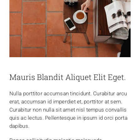
News
Gallery
Contact Us
Mauris Blandit Aliquet Elit Eget.
Nulla porttitor accumsan tincidunt. Curabitur arcu
erat, accumsan id imperdiet et, porttitor at sem.
Curabitur non nulla sit amet nisl tempus convallis
quis ac lectus. Pellentesque in ipsum id orci porta
dapibus.