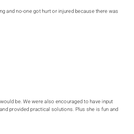
ning and no-one got hurt or injured because there was
s would be. We were also encouraged to have input
nd provided practical solutions. Plus she is fun and