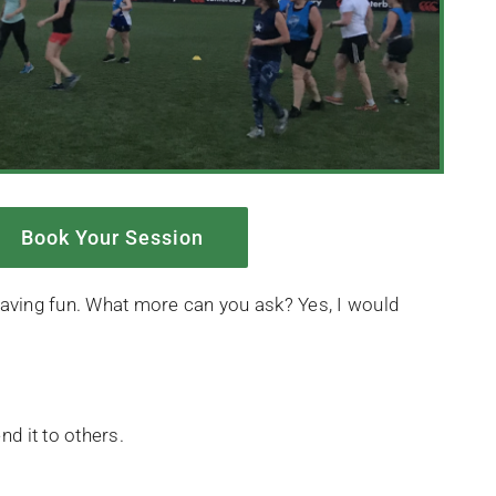
Book Your Session
e having fun. What more can you ask? Yes, I would
d it to others.