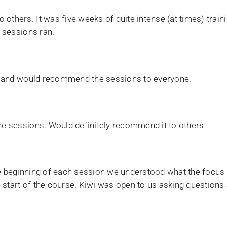
 others. It was five weeks of quite intense (at times) trai
e sessions ran.
ore and would recommend the sessions to everyone.
the sessions. Would definitely recommend it to others
the beginning of each session we understood what the focu
start of the course. Kiwi was open to us asking questions a