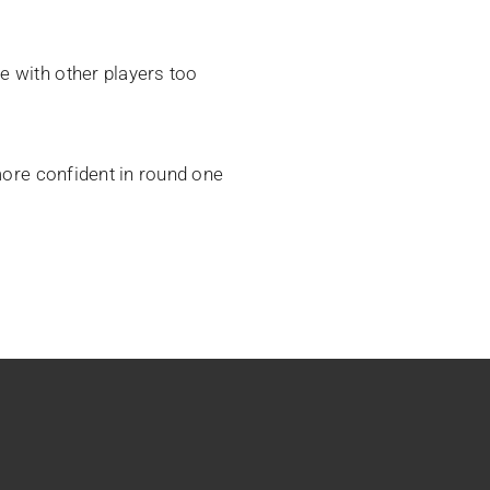
e with other players too
 more confident in round one