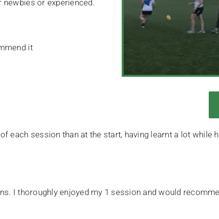
er newbies or experienced.
ommend it
 of each session than at the start, having learnt a lot whil
sions. I thoroughly enjoyed my 1 session and would recommen