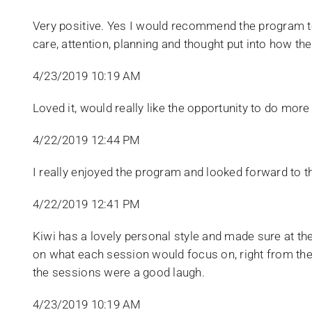
​Very positive. Yes I would recommend the program to
care, attention, planning and thought put into how th
4/23/2019 10:19 AM
​Loved it, would really like the opportunity to do m
4/22/2019 12:44 PM
I really enjoyed the program and looked forward to 
4/22/2019 12:41 PM
Kiwi has a lovely personal style and made sure at 
on what each session would focus on, right from the 
the sessions were a good laugh.
4/23/2019 10:19 AM