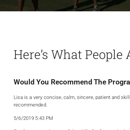
Here’s What People 
Would You Recommend The Progra
Lisa is a very concise, calm, sincere, patient and ski
recommended.
5/6/2019 5:43 PM