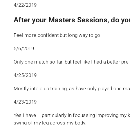
4/22/2019
After your Masters Sessions, do yo
Feel more confident but long way to go
5/6/2019
Only one match so far, but feel like I had a better pre
4/25/2019
Mostly into club training, as have only played one ma
4/23/2019
Yes I have – particularly in focussing improving my k
swing of my leg across my body.