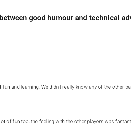
s between good humour and technical ad
fun and learning. We didn’t really know any of the other part
ot of fun too, the feeling with the other players was fantast