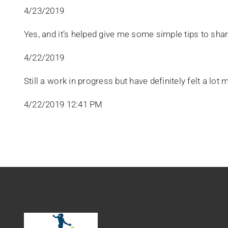
4/23/2019
Yes, and it’s helped give me some simple tips to shar
4/22/2019
Still a work in progress but have definitely felt a lot
4/22/2019 12:41 PM