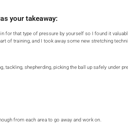
as your takeaway:
train for that type of pressure by yourself so I found it val
 part of training, and I took away some new stretching techn
g, tackling, shepherding, picking the ball up safely under p
d enough from each area to go away and work on.