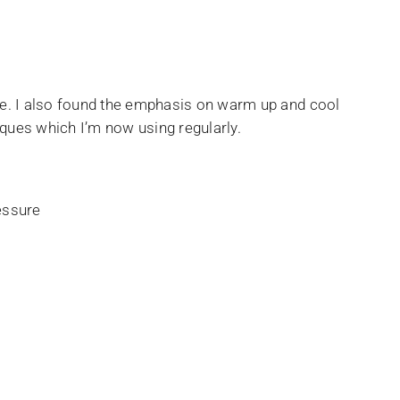
uable. I also found the emphasis on warm up and cool
iques which I’m now using regularly.
ressure