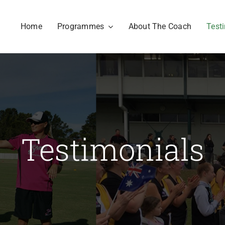
Home
Programmes
About The Coach
Test
Testimonials