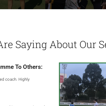
Are Saying About Our Se
mme To Others:
lled coach. Highly