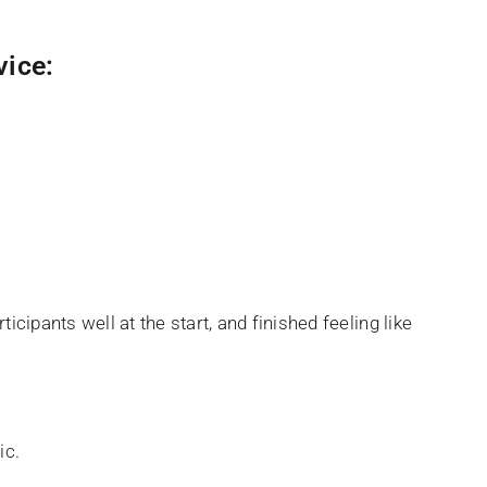
vice:
icipants well at the start, and finished feeling like
ic.