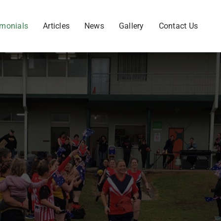
imonials
Articles
News
Gallery
Contact Us