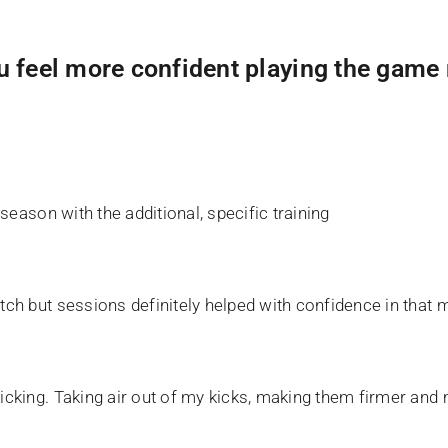
u feel more confident playing the game
-season with the additional, specific training
tch but sessions definitely helped with confidence in that 
icking. Taking air out of my kicks, making them firmer and m