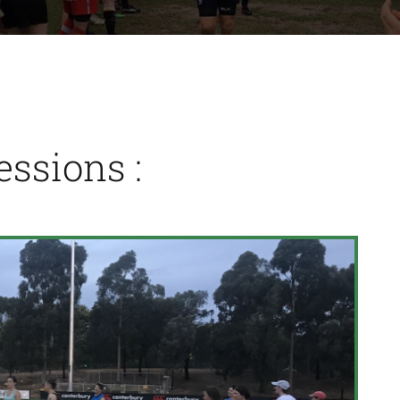
ssions :