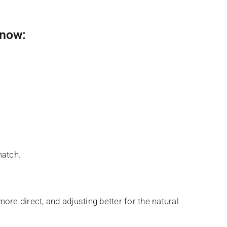
 now:
match.
ore direct, and adjusting better for the natural