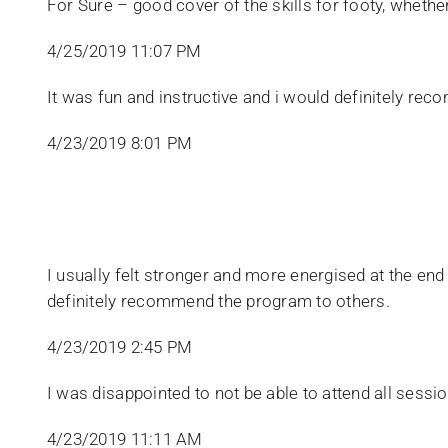
For Sure – good cover of the skills for footy, wheth
4/25/2019 11:07 PM
​It was fun and instructive and i would definitely rec
4/23/2019 8:01 PM
I usually felt stronger and more energised at the end
definitely recommend the program to others.
4/23/2019 2:45 PM
​I was disappointed to not be able to attend all ses
4/23/2019 11:11 AM