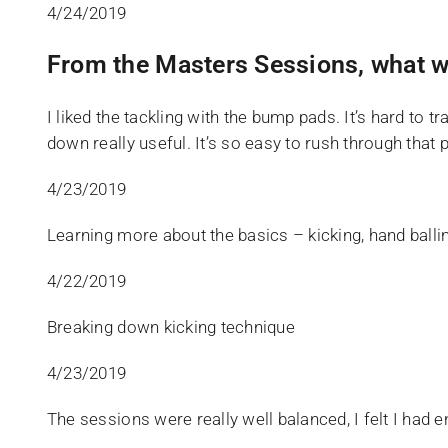
4/24/2019
From the Masters Sessions, what w
I liked the tackling with the bump pads. It’s hard to 
down really useful. It’s so easy to rush through that
4/23/2019
Learning more about the basics – kicking, hand ballin
4/22/2019
Breaking down kicking technique
4/23/2019
The sessions were really well balanced, I felt I ha