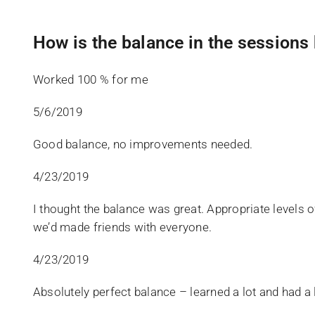
How is the balance in the session
Worked 100 % for me
5/6/2019
Good balance, no improvements needed.
4/23/2019
I thought the balance was great. Appropriate levels of 
we’d made friends with everyone.
4/23/2019
Absolutely perfect balance – learned a lot and had a l