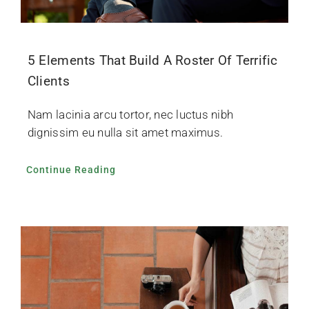
5 Elements That Build A Roster Of Terrific
Clients
Nam lacinia arcu tortor, nec luctus nibh
dignissim eu nulla sit amet maximus.
Continue Reading