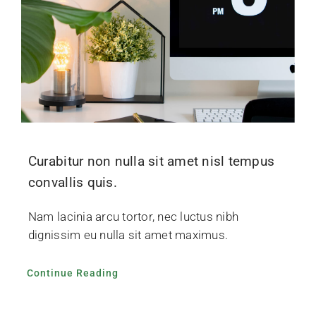
Curabitur non nulla sit amet nisl tempus
convallis quis.
Nam lacinia arcu tortor, nec luctus nibh
dignissim eu nulla sit amet maximus.
Continue Reading