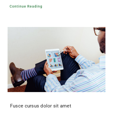
Continue Reading
Fusce cursus dolor sit amet