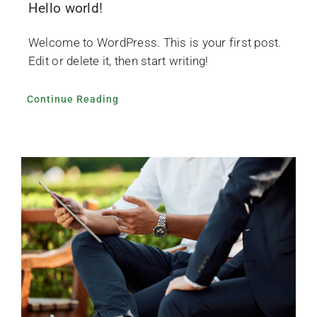
Hello world!
News
Welcome to WordPress. This is your first post.
Gallery
Edit or delete it, then start writing!
Continue Reading
Contact Us