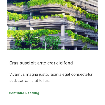
Cras suscipit ante erat eleifend
Vivamus magna justo, lacinia eget consectetur
sed, convallis at tellus.
Continue Reading