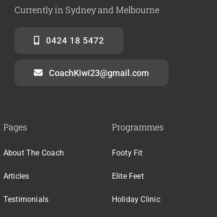
Currently in Sydney and Melbourne
0424 18 5472
CoachKiwi23@gmail.com
Pages
Programmes
About The Coach
Footy Fit
Articles
Elite Feet
Testimonials
Holiday Clinic