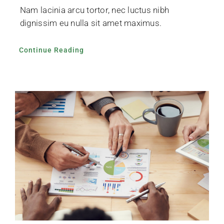
Nam lacinia arcu tortor, nec luctus nibh
dignissim eu nulla sit amet maximus.
Continue Reading