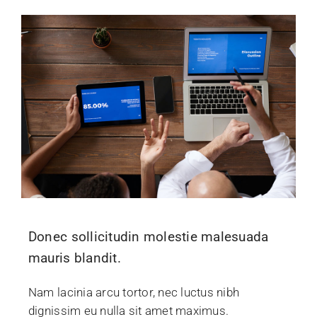
Donec sollicitudin molestie malesuada
mauris blandit.
Nam lacinia arcu tortor, nec luctus nibh
dignissim eu nulla sit amet maximus.