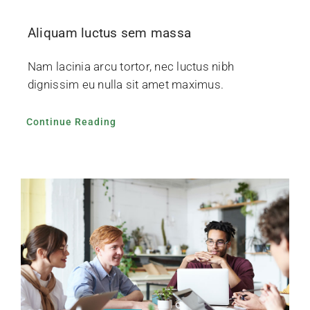
Aliquam luctus sem massa
Nam lacinia arcu tortor, nec luctus nibh
dignissim eu nulla sit amet maximus.
Continue Reading