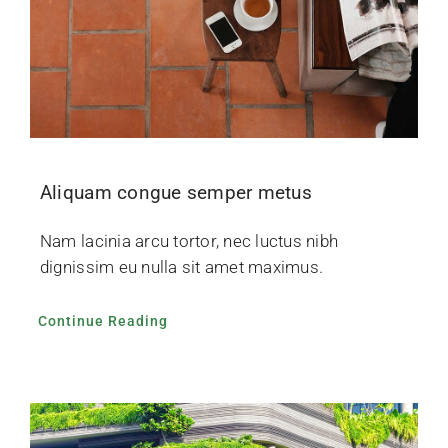
Aliquam congue semper metus
Nam lacinia arcu tortor, nec luctus nibh
dignissim eu nulla sit amet maximus.
Continue Reading