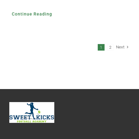
Continue Reading
Next
1
2