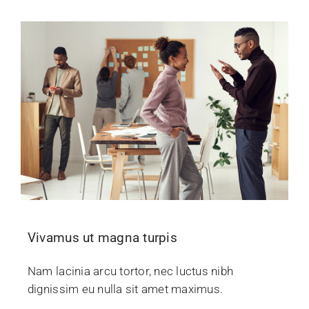
Vivamus ut magna turpis
Nam lacinia arcu tortor, nec luctus nibh
dignissim eu nulla sit amet maximus.