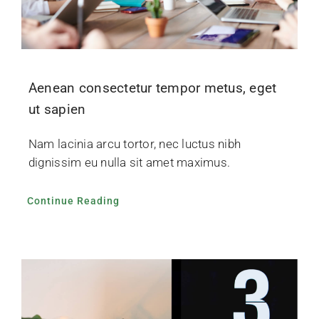
Aenean consectetur tempor metus, eget
ut sapien
Nam lacinia arcu tortor, nec luctus nibh
dignissim eu nulla sit amet maximus.
Continue Reading