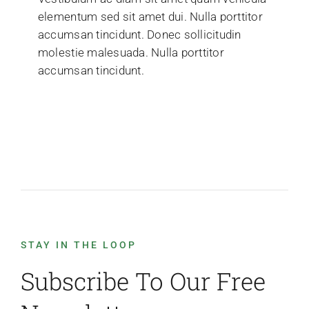
elementum sed sit amet dui. Nulla porttitor
accumsan tincidunt. Donec sollicitudin
molestie malesuada. Nulla porttitor
accumsan tincidunt.
STAY IN THE LOOP
Subscribe To Our Free