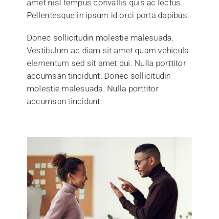
amet nisl tempus convallis quis ac lectus.
Pellentesque in ipsum id orci porta dapibus.
Donec sollicitudin molestie malesuada.
Vestibulum ac diam sit amet quam vehicula
elementum sed sit amet dui. Nulla porttitor
accumsan tincidunt. Donec sollicitudin
molestie malesuada. Nulla porttitor
accumsan tincidunt.