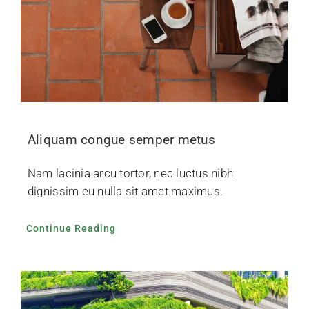
Aliquam congue semper metus
Nam lacinia arcu tortor, nec luctus nibh
dignissim eu nulla sit amet maximus.
Continue Reading