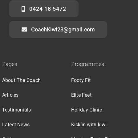
0424 18 5472
CoachKiwi23@gmail.com
Pages
Programmes
About The Coach
Footy Fit
Articles
Elite Feet
Testimonials
Holiday Clinic
Latest News
Kick’in with kiwi