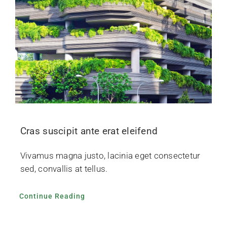
Cras suscipit ante erat eleifend
Vivamus magna justo, lacinia eget consectetur
sed, convallis at tellus.
Continue Reading