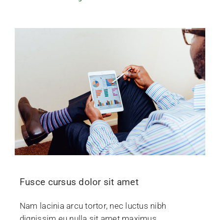
Fusce cursus dolor sit amet
Nam lacinia arcu tortor, nec luctus nibh
dignissim eu nulla sit amet maximus.