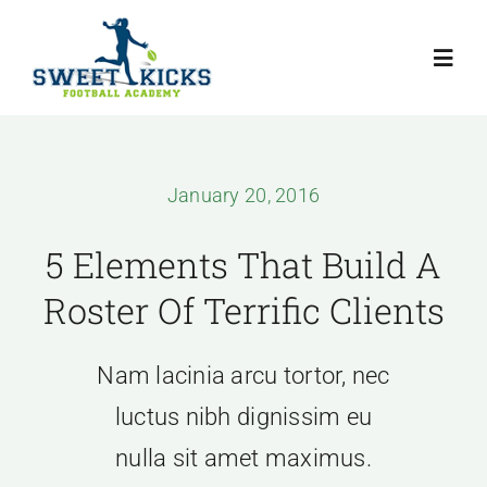
Skip
to
Toggl
content
Navig
Home
January 20, 2016
Programmes
5 Elements That Build A
About The Coach
Roster Of Terrific Clients
Testimonials
Nam lacinia arcu tortor, nec
luctus nibh dignissim eu
Articles
nulla sit amet maximus.