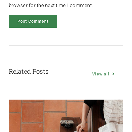
browser for the next time I comment.
Related Posts
View all