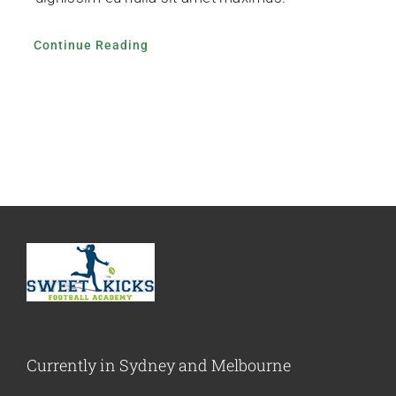
Continue Reading
Currently in Sydney and Melbourne