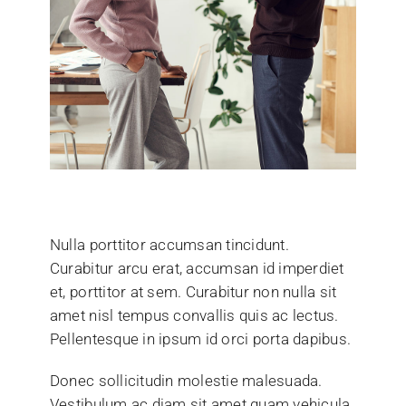
Nulla porttitor accumsan tincidunt.
Curabitur arcu erat, accumsan id imperdiet
et, porttitor at sem. Curabitur non nulla sit
amet nisl tempus convallis quis ac lectus.
Pellentesque in ipsum id orci porta dapibus.
Donec sollicitudin molestie malesuada.
Vestibulum ac diam sit amet quam vehicula