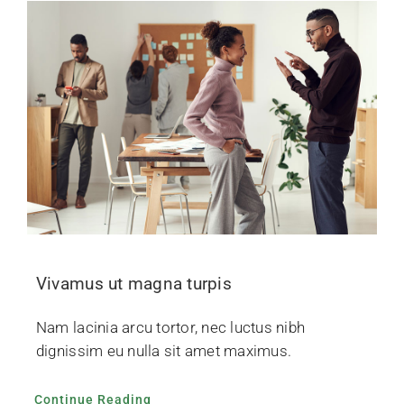
Vivamus ut magna turpis
Nam lacinia arcu tortor, nec luctus nibh
dignissim eu nulla sit amet maximus.
Continue Reading