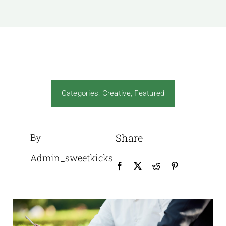
News
Gallery
Contact Us
Categories:
Creative
,
Featured
By
Share
Admin_sweetkicks