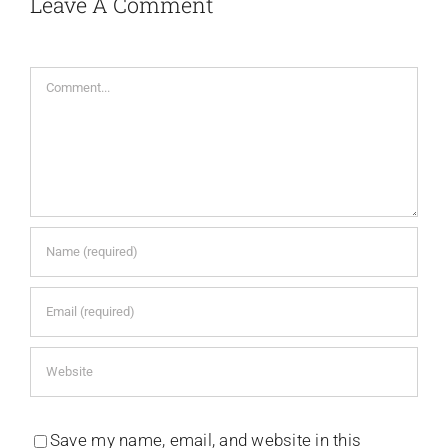
Leave A Comment
Comment
Save my name, email, and website in this