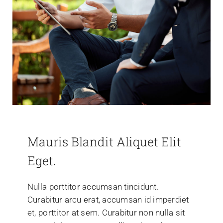
Mauris Blandit Aliquet Elit
Eget.
Nulla porttitor accumsan tincidunt.
Curabitur arcu erat, accumsan id imperdiet
et, porttitor at sem. Curabitur non nulla sit