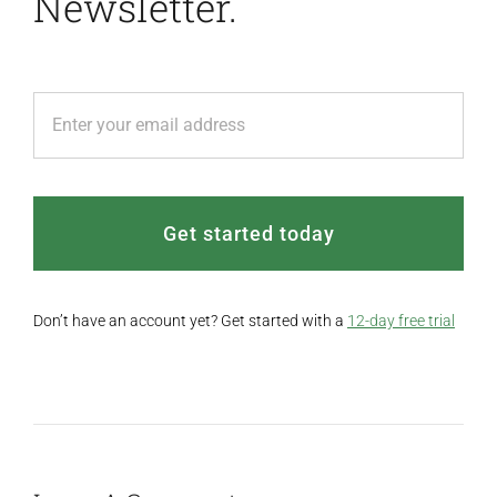
Newsletter.
Get started today
Don’t have an account yet? Get started with a
12-day free trial