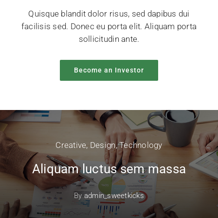
Quisque blandit dolor risus, sed dapibus dui
facilisis sed. Donec eu porta elit. Aliquam porta
sollicitudin ante.
Become an Investor
Creative
,
Design
,
Technology
Aliquam luctus sem massa
By
admin_sweetkicks