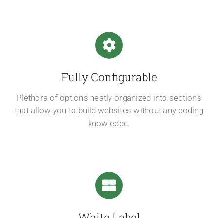
Fully Configurable
Plethora of options neatly organized into sections
that allow you to build websites without any coding
knowledge.
White Label