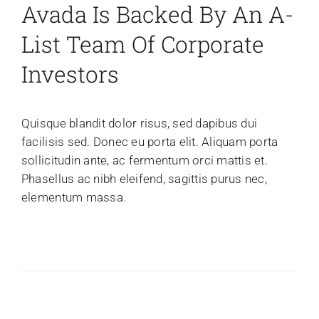
Avada Is Backed By An A-
News
List Team Of Corporate
Gallery
Investors
Contact Us
Quisque blandit dolor risus, sed dapibus dui
facilisis sed. Donec eu porta elit. Aliquam porta
sollicitudin ante, ac fermentum orci mattis et.
Phasellus ac nibh eleifend, sagittis purus nec,
elementum massa.