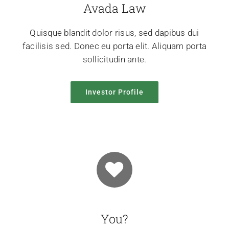
Avada Law
Quisque blandit dolor risus, sed dapibus dui
facilisis sed. Donec eu porta elit. Aliquam porta
sollicitudin ante.
Investor Profile
You?