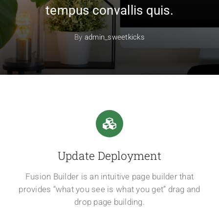
tempus convallis quis.
By
admin_sweetkicks
Update Deployment
Fusion Builder is an intuitive page builder that
provides “what you see is what you get” drag and
drop page building.