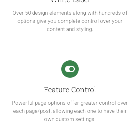
Over 50 design elements along with hundreds of
options give you complete control over your
content and styling.
Feature Control
Powerful page options offer greater control over
each page/post, allowing each one to have their
own custom settings.