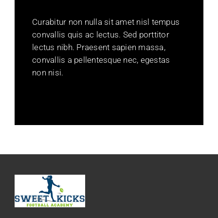
Curabitur non nulla sit amet nisl tempus
convallis quis ac lectus. Sed porttitor
lectus nibh. Praesent sapien massa,
convallis a pellentesque nec, egestas
non nisi.