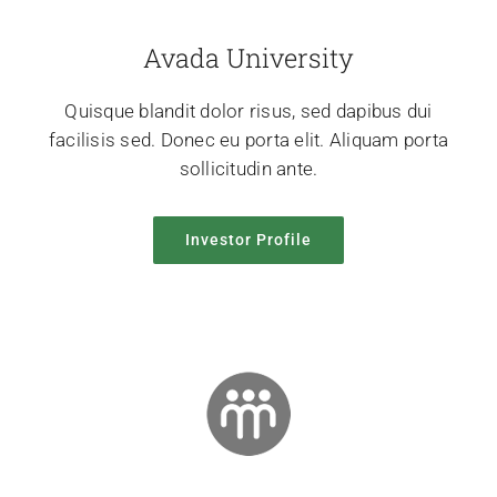
Avada University
Quisque blandit dolor risus, sed dapibus dui
facilisis sed. Donec eu porta elit. Aliquam porta
sollicitudin ante.
Investor Profile