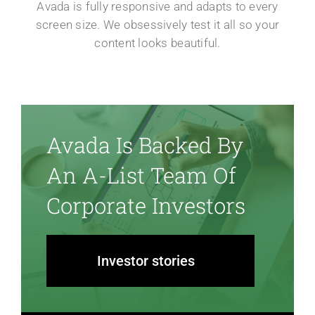
Avada is fully responsive and adapts to every
screen size. We obsessively test it all so your
content looks beautiful.
Avada Is Backed By
An A-List Team Of
Corporate Investors
Investor stories