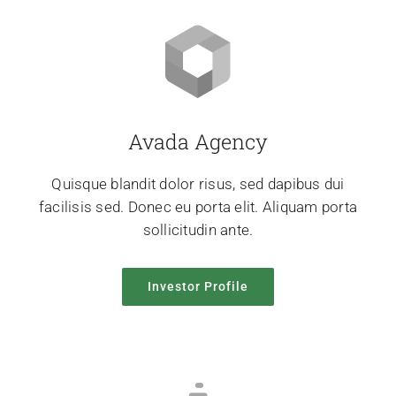
Avada Agency
Quisque blandit dolor risus, sed dapibus dui
facilisis sed. Donec eu porta elit. Aliquam porta
sollicitudin ante.
Investor Profile