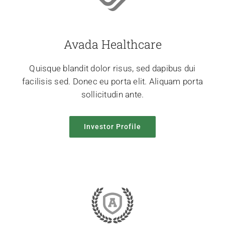
Avada Healthcare
Quisque blandit dolor risus, sed dapibus dui
facilisis sed. Donec eu porta elit. Aliquam porta
sollicitudin ante.
Investor Profile