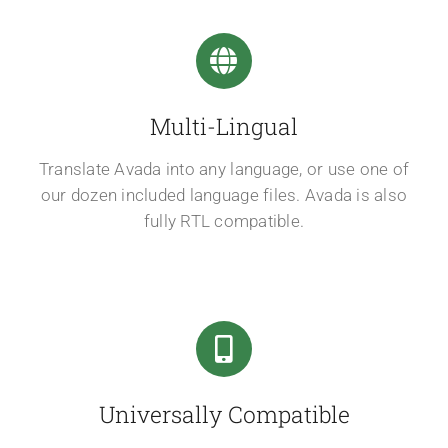
Multi-Lingual
Translate Avada into any language, or use one of
our dozen included language files. Avada is also
fully RTL compatible.
Universally Compatible