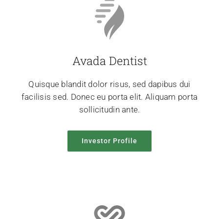
Avada Dentist
Quisque blandit dolor risus, sed dapibus dui
facilisis sed. Donec eu porta elit. Aliquam porta
sollicitudin ante.
Investor Profile