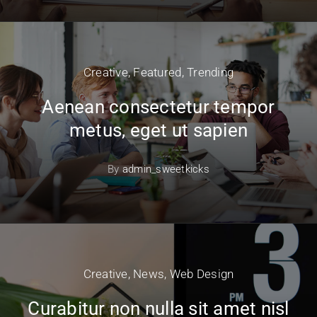
Creative
,
Featured
,
Trending
Aenean consectetur tempor
metus, eget ut sapien
By
admin_sweetkicks
Creative
,
News
,
Web Design
Curabitur non nulla sit amet nisl