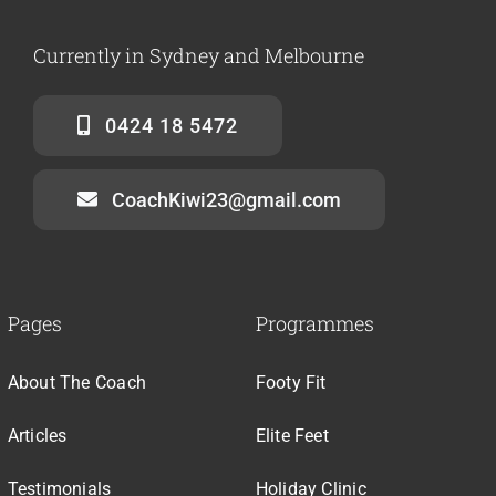
Currently in Sydney and Melbourne
0424 18 5472
CoachKiwi23@gmail.com
Pages
Programmes
About The Coach
Footy Fit
Articles
Elite Feet
Testimonials
Holiday Clinic